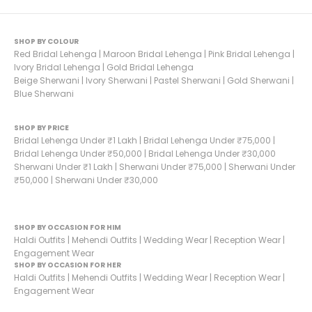
SHOP BY COLOUR
Red Bridal Lehenga
|
Maroon Bridal Lehenga
|
Pink Bridal Lehenga
|
Ivory Bridal Lehenga
|
Gold Bridal Lehenga
Beige Sherwani
|
Ivory Sherwani
|
Pastel Sherwani
|
Gold Sherwani
|
Blue Sherwani
SHOP BY PRICE
Bridal Lehenga Under ₹1 Lakh
|
Bridal Lehenga Under ₹75,000
|
Bridal Lehenga Under ₹50,000
|
Bridal Lehenga Under ₹30,000
Sherwani Under ₹1 Lakh
|
Sherwani Under ₹75,000
|
Sherwani Under
₹50,000
|
Sherwani Under ₹30,000
SHOP BY OCCASION FOR HIM
Haldi Outfits
|
Mehendi Outfits
|
Wedding Wear
|
Reception Wear
|
Engagement Wear
SHOP BY OCCASION FOR HER
Haldi Outfits
|
Mehendi Outfits
|
Wedding Wear
|
Reception Wear
|
Engagement Wear