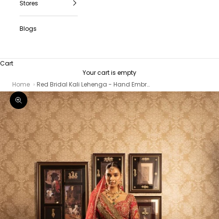
Stores
Blogs
Cart
Your cart is empty
Home
Red Bridal Kali Lehenga - Hand Embroidered Silk Wedding Lehenga with Zari Work
Zoom picture