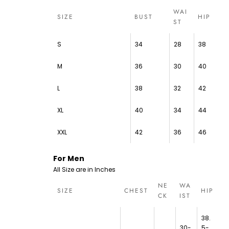
WAI
SIZE
BUST
HIP
ST
S
34
28
38
M
36
30
40
L
38
32
42
XL
40
34
44
XXL
42
36
46
For Men
All Size are in Inches
NE
WA
SIZE
CHEST
HIP
CK
IST
38.
30-
5-