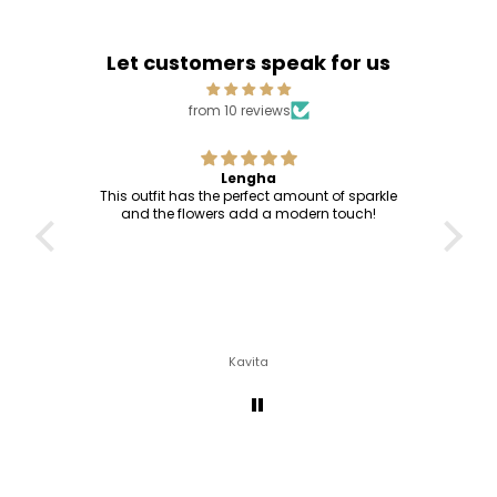
Let customers speak for us
from 10 reviews
Lengha
This outfit has the perfect amount of sparkle
and the flowers add a modern touch!
Kavita