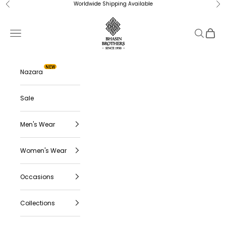
Skip to content
Worldwide Shipping Available
Previous
Ne
Bhasin Brothers
Navigation menu
Search
Cart
NEW
Nazara
Sale
Men's Wear
Women's Wear
Occasions
Collections