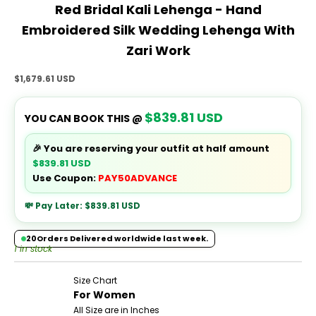
Red Bridal Kali Lehenga - Hand
Embroidered Silk Wedding Lehenga With
Zari Work
Sale price
$1,679.61 USD
$839.81 USD
YOU CAN BOOK THIS @
🎉 You are reserving your outfit at half amount
$839.81 USD
Use Coupon:
PAY50ADVANCE
💸 Pay Later:
$839.81 USD
20
Orders Delivered worldwide last week.
1 in stock
Size Chart
For Women
All Size are in Inches