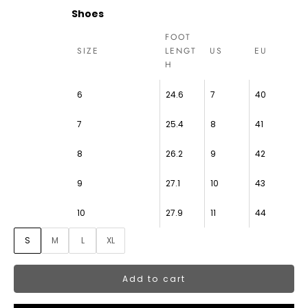
Shoes
FOOT
SIZE
LENGT
US
EU
H
6
24.6
7
40
7
25.4
8
41
8
26.2
9
42
9
27.1
10
43
10
27.9
11
44
S
M
L
XL
Add to cart