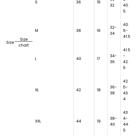
S
36
15
32
40.
5
40.
32-
M
38
16
5-
34
41.5
Size
Size:
chart
41.5
34-
-
L
40
17
36
42.
5
42.
36-
5-
XL
42
18
38
43.
4
43.
38-
4-
XXL
44
19
40
44.
5