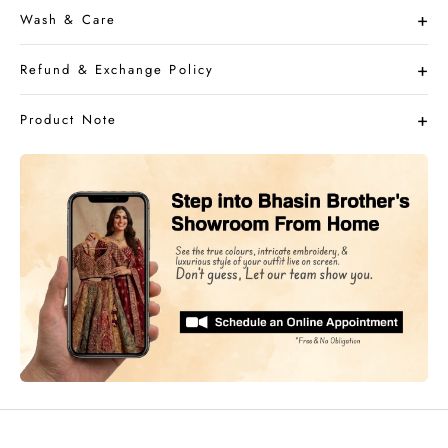
Wash & Care
Refund & Exchange Policy
Product Note