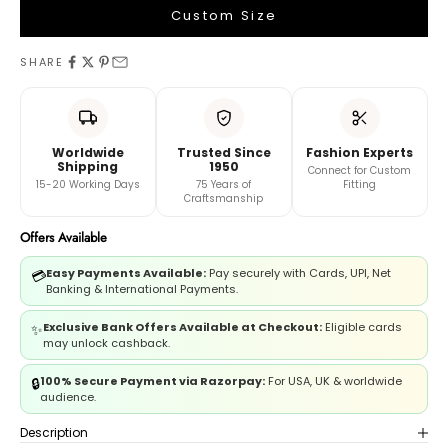
Custom Size
LEHENGA MEASUREMENTS
SHARE
Waist
Worldwide
Trusted Since
Fashion Experts
Length
Shipping
1950
Connect for Custom
15-20 Working Days
75 Years of
Fitting
Craftsmanship
And
Offers Available
Book A Video Call with Expert
Easy Payments Available:
Pay securely with Cards, UPI, Net
💳
Banking & International Payments.
Exclusive Bank Offers Available at Checkout:
Eligible cards
✨
may unlock cashback.
100% Secure Payment via Razorpay:
For USA, UK & worldwide
🔒
audience.
Description