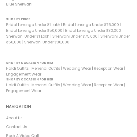
Blue Sherwani
SHOP BY PRICE
Bridal Lehenga Under ₹1 Lakh
|
Bridal Lehenga Under ₹75,000
|
Bridal Lehenga Under ₹50,000
|
Bridal Lehenga Under ₹30,000
Sherwani Under ₹1 Lakh
|
Sherwani Under ₹75,000
|
Sherwani Under
₹50,000
|
Sherwani Under ₹30,000
SHOP BY OCCASION FOR HIM
Haldi Outfits
|
Mehendi Outfits
|
Wedding Wear
|
Reception Wear
|
Engagement Wear
SHOP BY OCCASION FOR HER
Haldi Outfits
|
Mehendi Outfits
|
Wedding Wear
|
Reception Wear
|
Engagement Wear
NAVIGATION
About Us
Contact Us
Book A Video Call