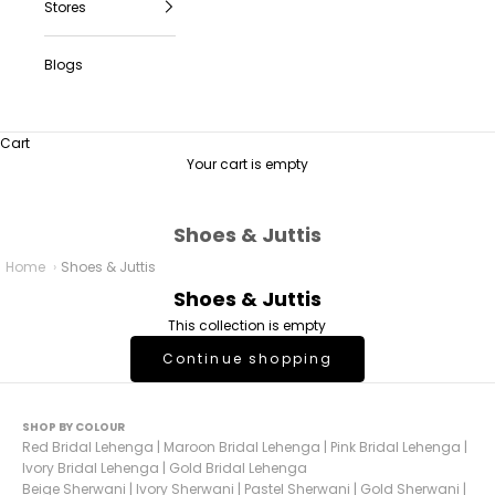
Stores
Blogs
Cart
Your cart is empty
Shoes & Juttis
Home
Shoes & Juttis
Shoes & Juttis
This collection is empty
Continue shopping
SHOP BY COLOUR
Red Bridal Lehenga
|
Maroon Bridal Lehenga
|
Pink Bridal Lehenga
|
Ivory Bridal Lehenga
|
Gold Bridal Lehenga
Beige Sherwani
|
Ivory Sherwani
|
Pastel Sherwani
|
Gold Sherwani
|