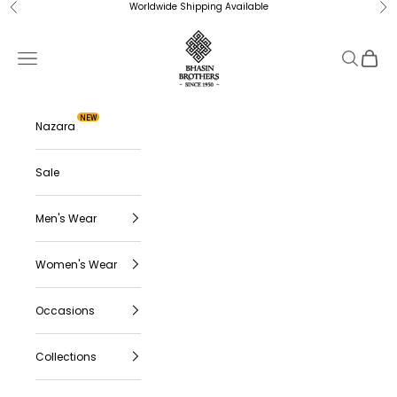
Skip to content
Worldwide Shipping Available
Previous
Ne
Bhasin Brothers
Navigation menu
Search
Cart
NEW
Nazara
Sale
Men's Wear
Women's Wear
Occasions
Collections