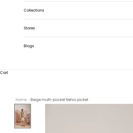
Collections
Stores
Blogs
Cart
Home
Beige multi-pocket Nehru jacket