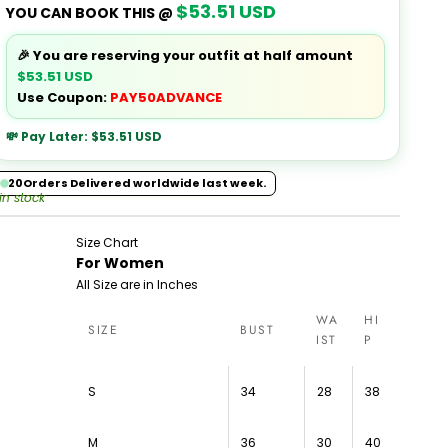
$53.51 USD
YOU CAN BOOK THIS @
🎉 You are reserving your outfit at half amount
$53.51 USD
Use Coupon:
PAY50ADVANCE
💸 Pay Later:
$53.51 USD
20
Orders Delivered worldwide last week.
 in stock
Size Chart
For Women
All Size are in Inches
WA
HI
SIZE
BUST
IST
P
S
34
28
38
M
36
30
40