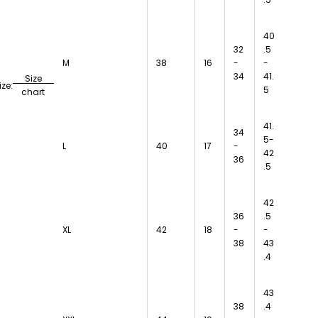
40
32
.5
M
38
16
-
-
34
41.
Size
ize:
5
chart
41.
34
5-
L
40
17
-
42
36
.5
42
36
.5
XL
42
18
-
-
38
43
.4
43
38
.4