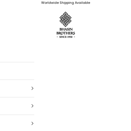
Worldwide Shipping Available
Bhasin Brothers