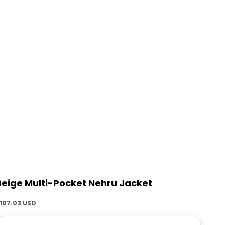
Beige Multi-Pocket Nehru Jacket
ale price
107.03 USD