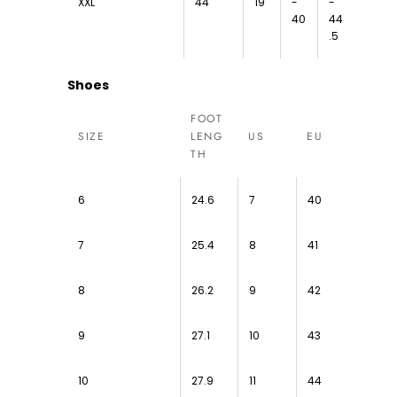
XXL
44
19
-
-
40
44
.5
Shoes
FOOT
SIZE
LENG
US
EU
TH
6
24.6
7
40
7
25.4
8
41
8
26.2
9
42
9
27.1
10
43
10
27.9
11
44