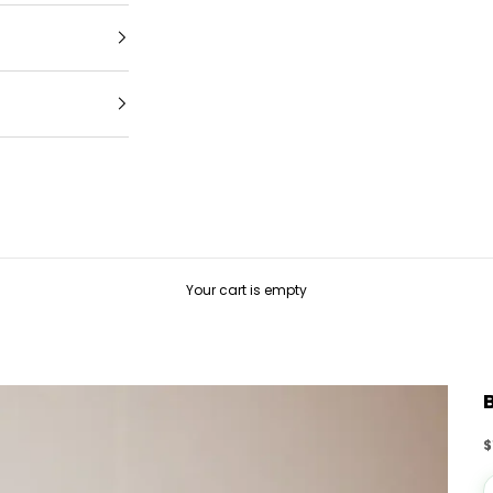
Your cart is empty
S
$