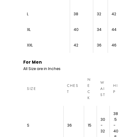
L
38
32
42
XL
40
34
44
XXL
42
36
46
For Men
All Size are in Inches
N
W
CHES
E
HI
SIZE
AI
T
C
P
ST
K
38
30
.5
S
36
15
-
-
32
40
.5