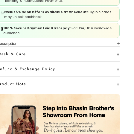
Banking & International Payments.
leeves
Exclusive Bank Offers Available at Checkout:
Eligible cards
✨
may unlock cashback.
houlder
100% Secure Payment via Razorpay:
For USA, UK & worldwide
🔒
audience.
eck
escription
ash & Care
ross Back
efund & Exchange Policy
iceps
roduct Note
rist
LOWER MEASUREMENTS
ength