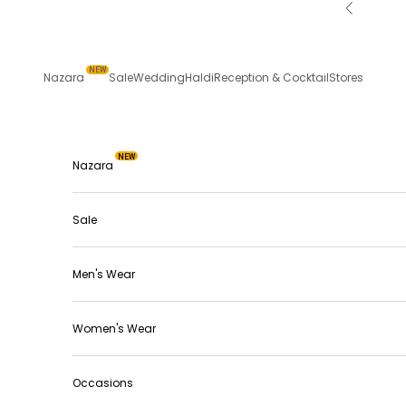
Skip to content
Previous
NEW
Nazara
Sale
Wedding
Haldi
Reception & Cocktail
Stores
NEW
Nazara
Sale
Men's Wear
Women's Wear
Occasions