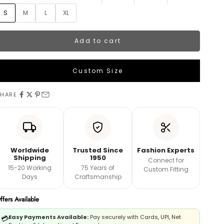
S
M
L
XL
Add to cart
Custom Size
UPPER MEASUREMENTS
HARE
ength
hest
Worldwide
Trusted Since
Fashion Experts
Shipping
1950
Connect for
15-20 Working
75 Years of
Custom Fitting
aist
Days
Craftsmanship
ffers Available
ips
Easy Payments Available:
Pay securely with Cards, UPI, Net
💳