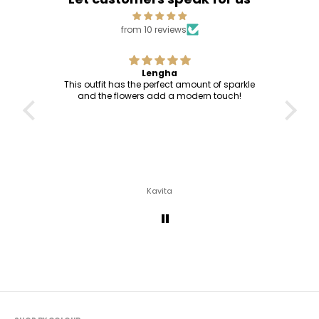
from 10 reviews
Lengha
This outfit has the perfect amount of sparkle
and the flowers add a modern touch!
Kavita