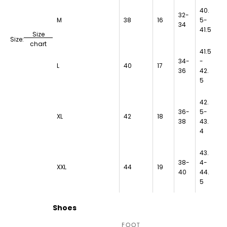
40.
32-
M
38
16
5-
34
41.5
Size
Size:
chart
41.5
34-
-
L
40
17
36
42.
5
42.
36-
5-
XL
42
18
38
43.
4
43.
38-
4-
XXL
44
19
40
44.
5
Shoes
FOOT