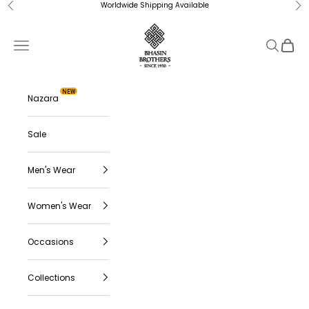
Skip to content
Worldwide Shipping Available
Previous
Ne
Bhasin Brothers
Navigation menu
Search
Cart
NEW
Nazara
Sale
Men's Wear
Women's Wear
Occasions
Collections