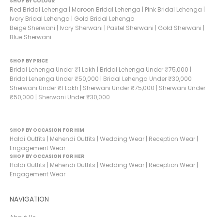
SHOP BY COLOUR
Red Bridal Lehenga
|
Maroon Bridal Lehenga
|
Pink Bridal Lehenga
|
Ivory Bridal Lehenga
|
Gold Bridal Lehenga
Beige Sherwani
|
Ivory Sherwani
|
Pastel Sherwani
|
Gold Sherwani
|
Blue Sherwani
SHOP BY PRICE
Bridal Lehenga Under ₹1 Lakh
|
Bridal Lehenga Under ₹75,000
|
Bridal Lehenga Under ₹50,000
|
Bridal Lehenga Under ₹30,000
Sherwani Under ₹1 Lakh
|
Sherwani Under ₹75,000
|
Sherwani Under
₹50,000
|
Sherwani Under ₹30,000
SHOP BY OCCASION FOR HIM
Haldi Outfits
|
Mehendi Outfits
|
Wedding Wear
|
Reception Wear
|
Engagement Wear
SHOP BY OCCASION FOR HER
Haldi Outfits
|
Mehendi Outfits
|
Wedding Wear
|
Reception Wear
|
Engagement Wear
NAVIGATION