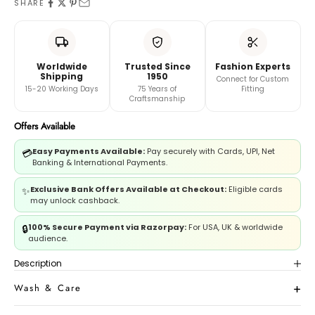
SHARE
And
Book A Video Call with Expert
Worldwide
Trusted Since
Fashion Experts
Shipping
1950
Connect for Custom
15-20 Working Days
75 Years of
Fitting
Craftsmanship
Offers Available
Easy Payments Available:
Pay securely with Cards, UPI, Net
💳
Banking & International Payments.
Exclusive Bank Offers Available at Checkout:
Eligible cards
✨
may unlock cashback.
100% Secure Payment via Razorpay:
For USA, UK & worldwide
🔒
audience.
Description
Wash & Care