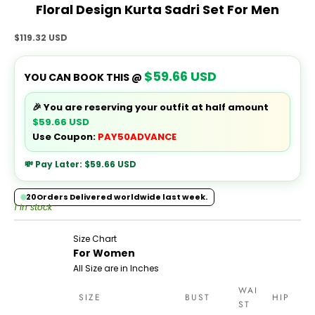
Floral Design Kurta Sadri Set For Men
Sale price
$119.32 USD
$59.66 USD
YOU CAN BOOK THIS @
🎉 You are reserving your outfit at half amount
$59.66 USD
Use Coupon:
PAY50ADVANCE
💸 Pay Later:
$59.66 USD
20
Orders Delivered worldwide last week.
1 in stock
Size Chart
For Women
All Size are in Inches
WAI
SIZE
BUST
HIP
ST