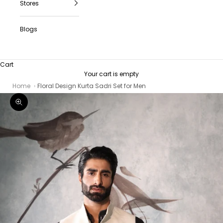
Stores
Blogs
Cart
Your cart is empty
Home
Floral Design Kurta Sadri Set for Men
Zoom picture