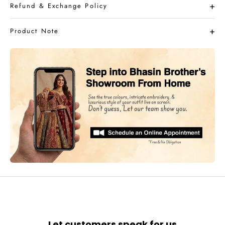
Refund & Exchange Policy
Product Note
Let customers speak for us