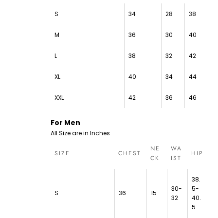
S
34
28
38
M
36
30
40
L
38
32
42
XL
40
34
44
XXL
42
36
46
For Men
All Size are in Inches
NE
WA
SIZE
CHEST
HIP
CK
IST
38.
30-
5-
S
36
15
32
40.
5