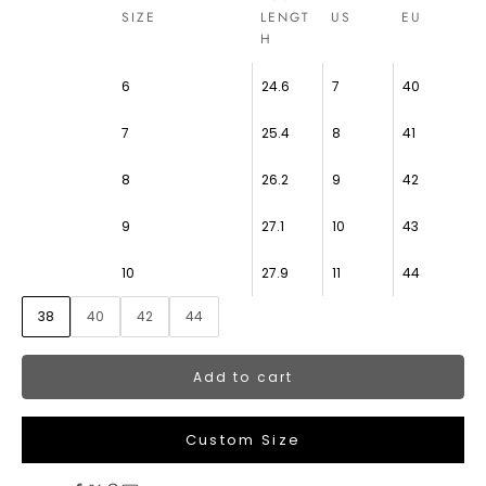
SIZE
LENGT
US
EU
H
6
24.6
7
40
7
25.4
8
41
8
26.2
9
42
9
27.1
10
43
10
27.9
11
44
38
40
42
44
Add to cart
Custom Size