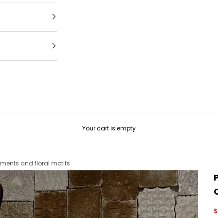
Your cart is empty
ments and floral motifs
S
$