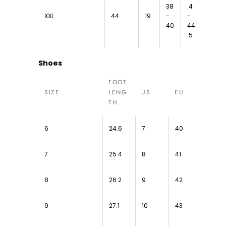
38
.4
XXL
44
19
-
-
40
44
.5
Shoes
FOOT
SIZE
LENG
US
EU
TH
6
24.6
7
40
7
25.4
8
41
8
26.2
9
42
9
27.1
10
43