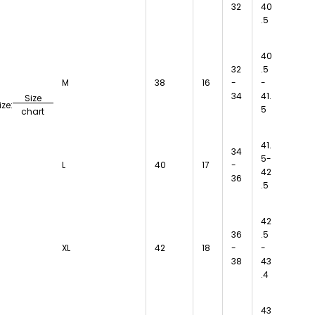
32
40
.5
40
32
.5
M
38
16
-
-
34
41.
Size
ize:
5
chart
41.
34
5-
L
40
17
-
42
36
.5
42
36
.5
XL
42
18
-
-
38
43
.4
43