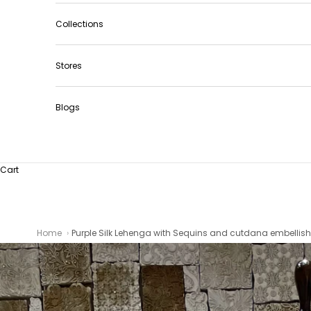
Collections
Stores
Blogs
Cart
Home
Purple Silk Lehenga with Sequins and cutdana embellish