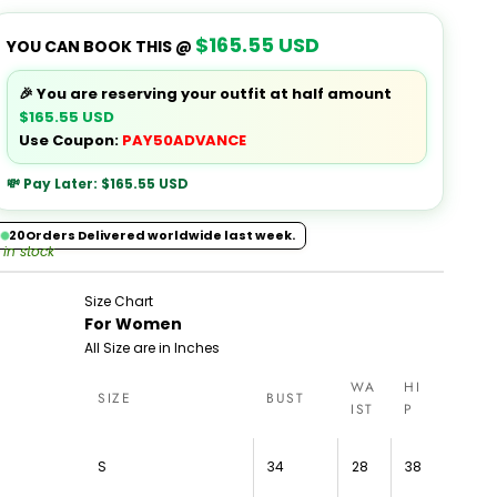
$165.55 USD
YOU CAN BOOK THIS @
🎉 You are reserving your outfit at half amount
$165.55 USD
Use Coupon:
PAY50ADVANCE
💸 Pay Later:
$165.55 USD
20
Orders Delivered worldwide last week.
 in stock
Size Chart
For Women
All Size are in Inches
WA
HI
SIZE
BUST
IST
P
S
34
28
38