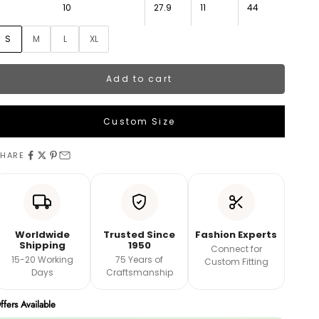
10
27.9
11
44
S
M
L
XL
Add to cart
Custom Size
LEHENGA MEASUREMENTS
HARE
aist
ength
Worldwide
Trusted Since
Fashion Experts
Shipping
1950
Connect for
15-20 Working
75 Years of
Custom Fitting
And
Days
Craftsmanship
ffers Available
Book A Video Call with Expert