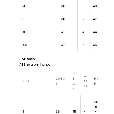
M
36
30
40
L
38
32
42
XL
40
34
44
XXL
42
36
46
For Men
All Size are in Inches
N
W
CHES
E
HI
SIZE
AI
T
C
P
ST
K
38
30
.5
S
36
15
-
-