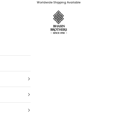
Worldwide Shipping Available
Bhasin Brothers