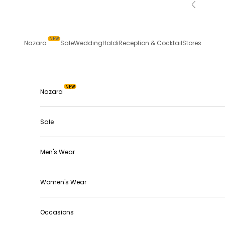
Skip to content
Previous
NEW
Nazara
Sale
Wedding
Haldi
Reception & Cocktail
Stores
NEW
Nazara
Sale
Men's Wear
Women's Wear
Occasions