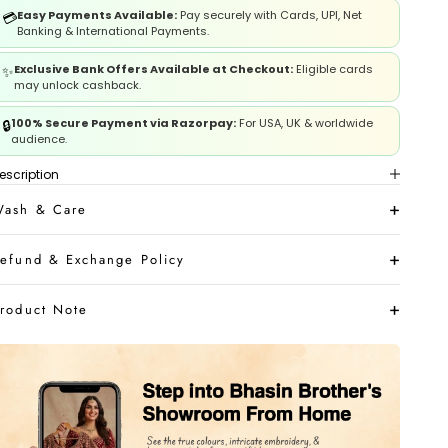
Easy Payments Available:
Pay securely with Cards, UPI, Net
💳
Banking & International Payments.
Exclusive Bank Offers Available at Checkout:
Eligible cards
✨
may unlock cashback.
100% Secure Payment via Razorpay:
For USA, UK & worldwide
🔒
audience.
escription
ash & Care
efund & Exchange Policy
roduct Note