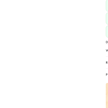
D
W
R
P