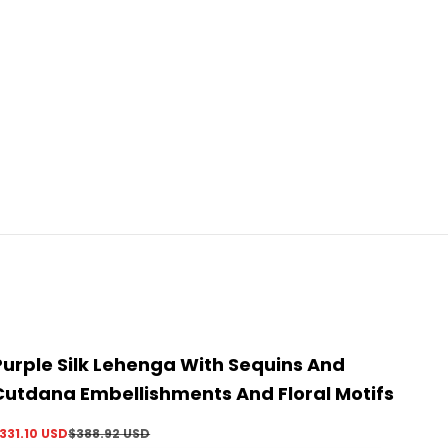
Purple Silk Lehenga With Sequins And
Cutdana Embellishments And Floral Motifs
ale price
Regular price
331.10 USD
$388.92 USD