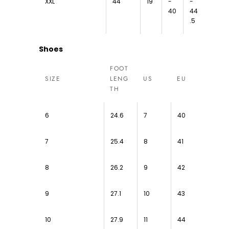
XXL
44
19
-
-
40
44
.5
Shoes
FOOT
SIZE
LENG
US
EU
TH
6
24.6
7
40
7
25.4
8
41
8
26.2
9
42
9
27.1
10
43
10
27.9
11
44