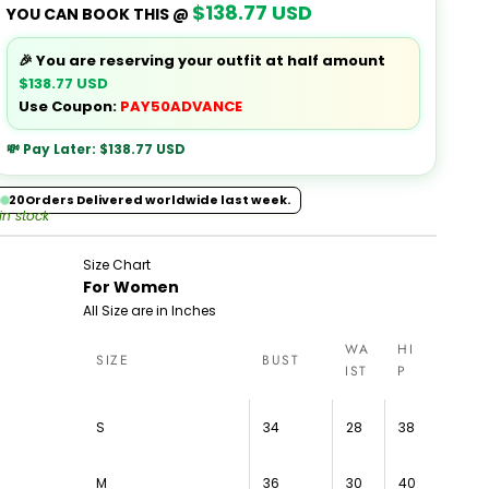
$138.77 USD
YOU CAN BOOK THIS @
🎉 You are reserving your outfit at half amount
$138.77 USD
Use Coupon:
PAY50ADVANCE
💸 Pay Later:
$138.77 USD
20
Orders Delivered worldwide last week.
 in stock
Size Chart
For Women
All Size are in Inches
WA
HI
SIZE
BUST
IST
P
S
34
28
38
M
36
30
40