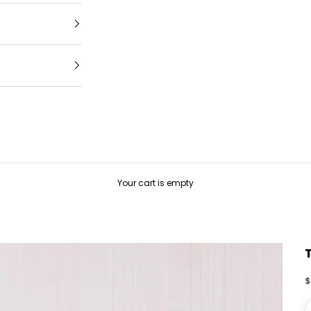
Your cart is empty
S
$