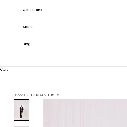
Collections
Stores
Blogs
Cart
Home
THE BLACK TUXEDO