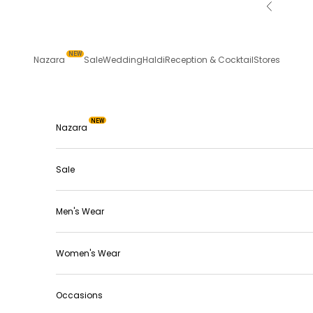
Skip to content
Previous
NEW
Nazara
Sale
Wedding
Haldi
Reception & Cocktail
Stores
NEW
Nazara
Sale
Men's Wear
Women's Wear
Occasions