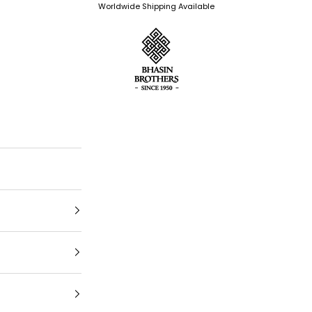
Worldwide Shipping Available
Bhasin Brothers