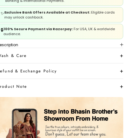
Banking & International Payments.
Exclusive Bank Offers Available at Checkout:
Eligible cards
✨
may unlock cashback.
100% Secure Payment via Razorpay:
For USA, UK & worldwide
🔒
audience.
escription
ash & Care
efund & Exchange Policy
roduct Note