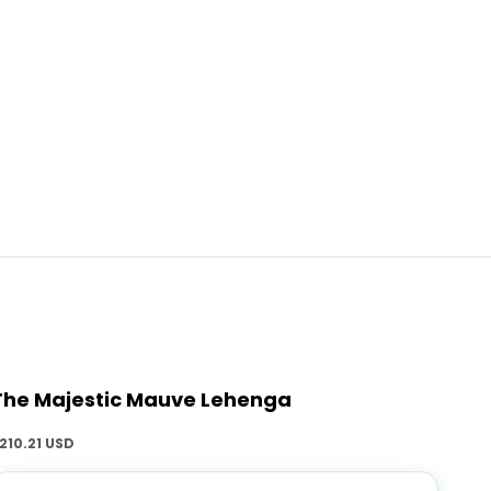
The Majestic Mauve Lehenga
ale price
210.21 USD