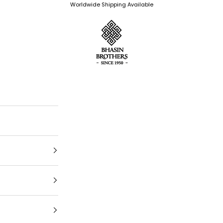
Worldwide Shipping Available
Bhasin Brothers