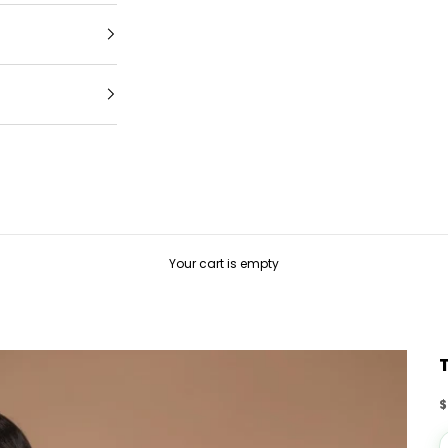
Your cart is empty
S
$