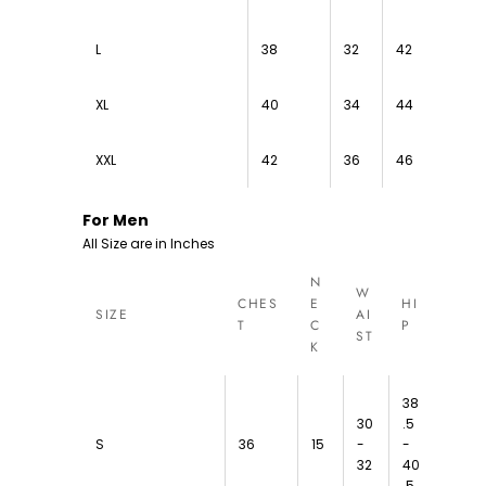
L
38
32
42
XL
40
34
44
XXL
42
36
46
For Men
All Size are in Inches
N
W
CHES
E
HI
SIZE
AI
T
C
P
ST
K
38
30
.5
S
36
15
-
-
32
40
.5