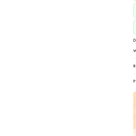
D
W
R
P