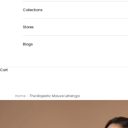
Collections
Stores
Blogs
Cart
Home
The Majestic Mauve Lehenga