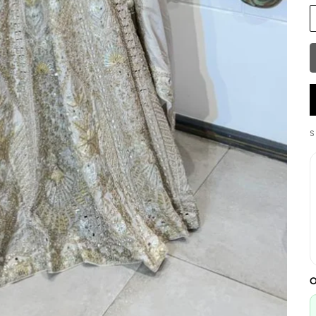
S
W
L
O