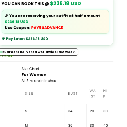
$236.18 USD
YOU CAN BOOK THIS @
🎉 You are reserving your outfit at half amount
$236.18 USD
Use Coupon:
PAY50ADVANCE
💸 Pay Later:
$236.18 USD
20
Orders Delivered worldwide last week.
 in stock
Size Chart
For Women
All Size are in Inches
WA
HI
SIZE
BUST
IST
P
S
34
28
38
M
36
30
40