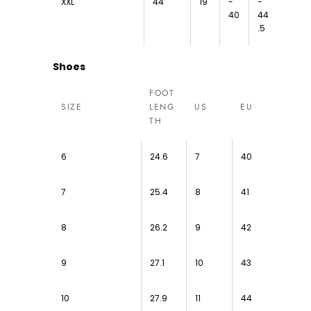
XXL
44
19
-
-
40
44
.5
Shoes
FOOT
SIZE
LENG
US
EU
TH
6
24.6
7
40
7
25.4
8
41
8
26.2
9
42
9
27.1
10
43
10
27.9
11
44